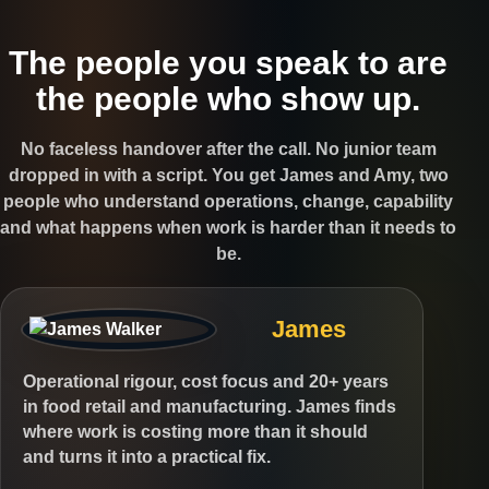
The people you speak to are
the people who show up.
No faceless handover after the call. No junior team
dropped in with a script. You get James and Amy, two
people who understand operations, change, capability
and what happens when work is harder than it needs to
be.
James
Operational rigour, cost focus and 20+ years
in food retail and manufacturing. James finds
where work is costing more than it should
and turns it into a practical fix.