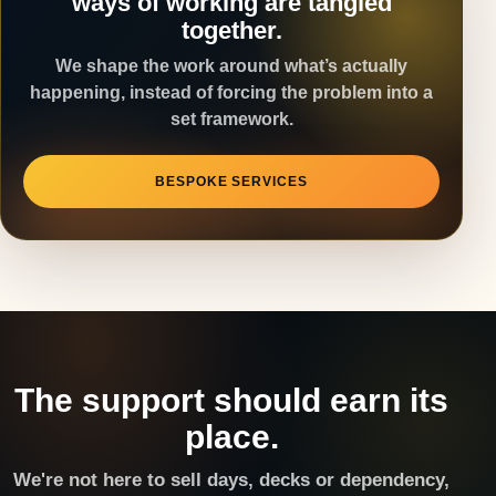
ways of working are tangled
together.
We shape the work around what’s actually
happening, instead of forcing the problem into a
set framework.
BESPOKE SERVICES
The support should earn its
place.
We're not here to sell days, decks or dependency,