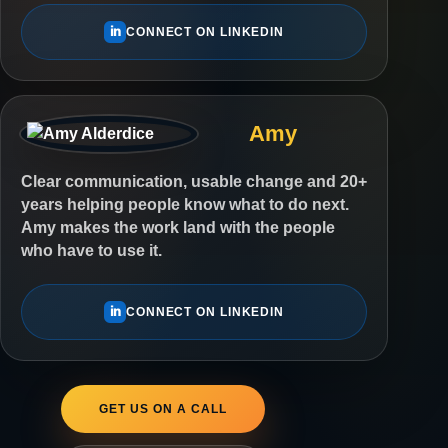
in
CONNECT ON LINKEDIN
Amy
Clear communication, usable change and 20+
years helping people know what to do next.
Amy makes the work land with the people
who have to use it.
in
CONNECT ON LINKEDIN
GET US ON A CALL