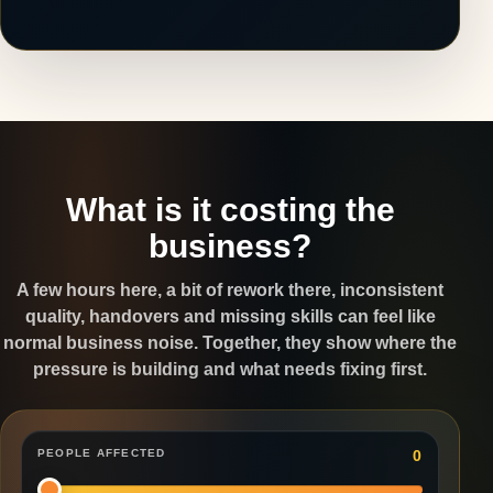
What is it costing the
business?
A few hours here, a bit of rework there, inconsistent
quality, handovers and missing skills can feel like
normal business noise. Together, they show where the
pressure is building and what needs fixing first.
PEOPLE AFFECTED
0