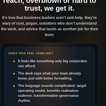
reach, overblown or hard to
trust, we get it.
It's true that business leaders aren't anti-help, they're
wary of cost, jargon, outsiders who don't understand
the work, and advice that lands as another job for their
team.
DOES THIS FEEL FAMILIAR?
It feels like something only big corporates
can afford.
The deck says what your team already
knew, just with better formatting.
The language sounds complicated: target
operating model, benefits realisation
cadence, transformation governance
rhythm.