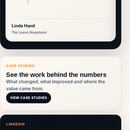
Linda Hand
Col
The Lease Negotiator
Warl
CASE STUDIES
See the work behind the numbers
What changed, what improved and where the
value came from.
VIEW CASE STUDIES
LINKEDIN