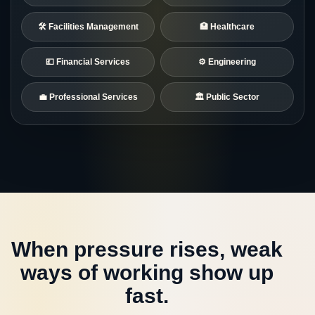
🛠️ Facilities Management
🏥 Healthcare
💷 Financial Services
⚙️ Engineering
💼 Professional Services
🏛️ Public Sector
When pressure rises, weak
ways of working show up
fast.