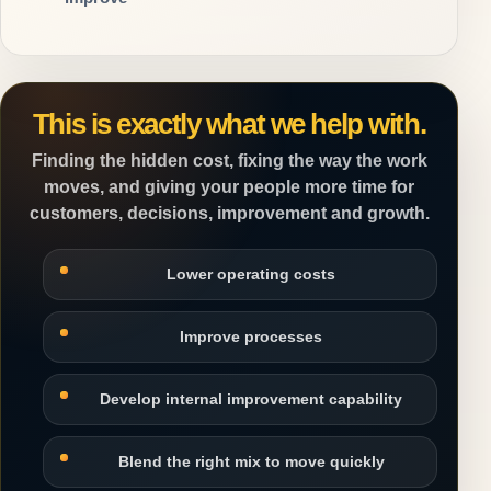
This is exactly what we help with.
Finding the hidden cost, fixing the way the work
moves, and giving your people more time for
customers, decisions, improvement and growth.
Lower operating costs
Improve processes
Develop internal improvement capability
Blend the right mix to move quickly