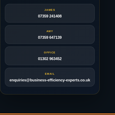
JAMES
07359 241408
AMY
07359 647139
OFFICE
01302 963452
EMAIL
enquiries@business-efficiency-experts.co.uk