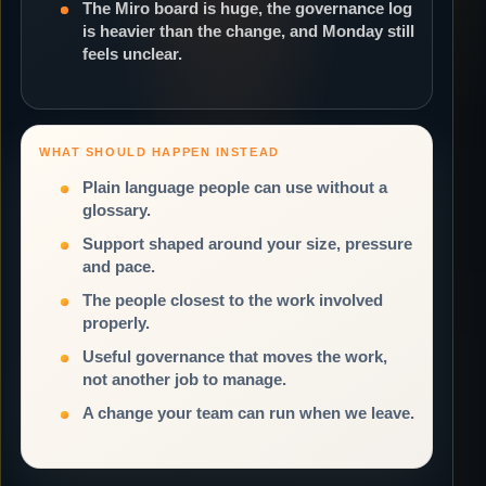
The Miro board is huge, the governance log
is heavier than the change, and Monday still
feels unclear.
WHAT SHOULD HAPPEN INSTEAD
Plain language people can use without a
glossary.
Support shaped around your size, pressure
and pace.
The people closest to the work involved
properly.
Useful governance that moves the work,
not another job to manage.
A change your team can run when we leave.