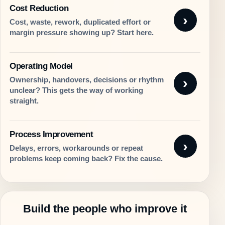
Cost Reduction
Cost, waste, rework, duplicated effort or
margin pressure showing up? Start here.
Operating Model
Ownership, handovers, decisions or rhythm
unclear? This gets the way of working
straight.
Process Improvement
Delays, errors, workarounds or repeat
problems keep coming back? Fix the cause.
Build the people who improve it