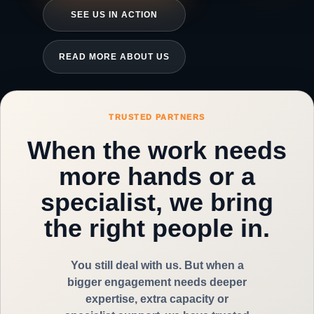
SEE US IN ACTION
READ MORE ABOUT US
TRUSTED PARTNERS
When the work needs
more hands or a
specialist, we bring
the right people in.
You still deal with us. But when a
bigger engagement needs deeper
expertise, extra capacity or