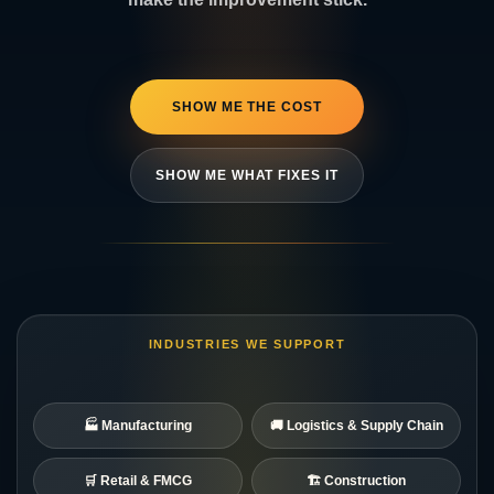
SHOW ME THE COST
SHOW ME WHAT FIXES IT
INDUSTRIES WE SUPPORT
🏭 Manufacturing
🚚 Logistics & Supply Chain
🛒 Retail & FMCG
🏗️ Construction