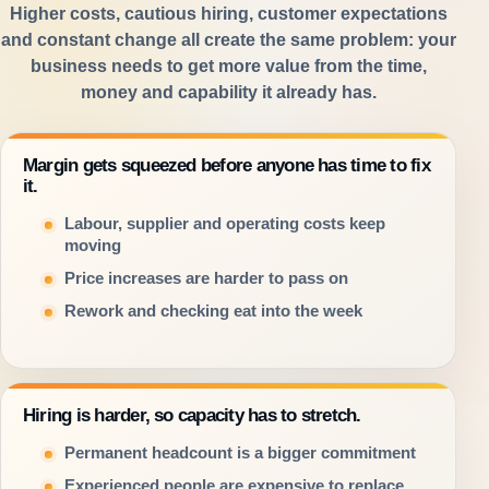
Higher costs, cautious hiring, customer expectations
and constant change all create the same problem: your
business needs to get more value from the time,
money and capability it already has.
Margin gets squeezed before anyone has time to fix
it.
Labour, supplier and operating costs keep
moving
Price increases are harder to pass on
Rework and checking eat into the week
Hiring is harder, so capacity has to stretch.
Permanent headcount is a bigger commitment
Experienced people are expensive to replace