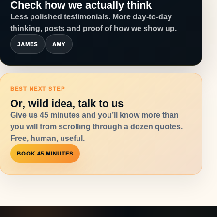
Check how we actually think
Less polished testimonials. More day-to-day
thinking, posts and proof of how we show up.
JAMES
AMY
BEST NEXT STEP
Or, wild idea, talk to us
Give us 45 minutes and you’ll know more than
you will from scrolling through a dozen quotes.
Free, human, useful.
BOOK 45 MINUTES