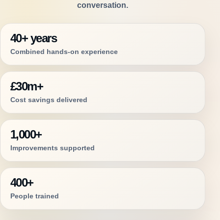
conversation.
40+ years
Combined hands-on experience
£30m+
Cost savings delivered
1,000+
Improvements supported
400+
People trained