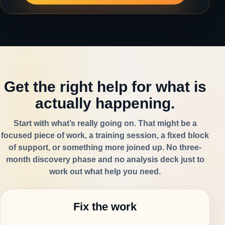
Get the right help for what is
actually happening.
Start with what’s really going on. That might be a
focused piece of work, a training session, a fixed block
of support, or something more joined up. No three-
month discovery phase and no analysis deck just to
work out what help you need.
Fix the work