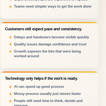
Teams need simpler ways to get the work done
Customers still expect pace and consistency.
Delays and handovers become visible quickly
Quality issues damage confidence and trust
Growth exposes the bits that were being
worked around
Technology only helps if the work is ready.
AI can speed up good process
Messy process usually just moves faster
People still need time to think, decide and
improve