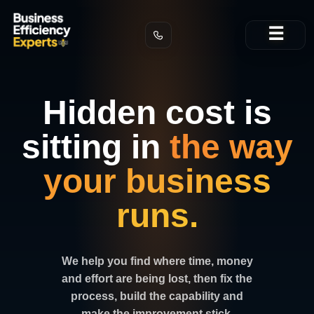
Skip
☰
to
content
Hidden cost is
sitting in
the way
your business
runs.
We help you find where time, money
and effort are being lost, then fix the
process, build the capability and
make the improvement stick.