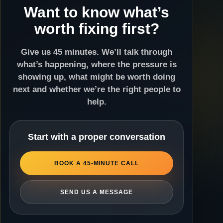
Want to know what’s
worth fixing first?
Give us 45 minutes. We’ll talk through
what’s happening, where the pressure is
showing up, what might be worth doing
next and whether we’re the right people to
help.
Start with a proper conversation
BOOK A 45-MINUTE CALL
SEND US A MESSAGE