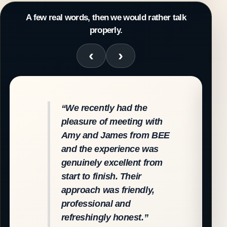
A few real words, then we would rather talk
properly.
“We recently had the
pleasure of meeting with
Amy and James from BEE
and the experience was
genuinely excellent from
start to finish. Their
approach was friendly,
professional and
refreshingly honest.”