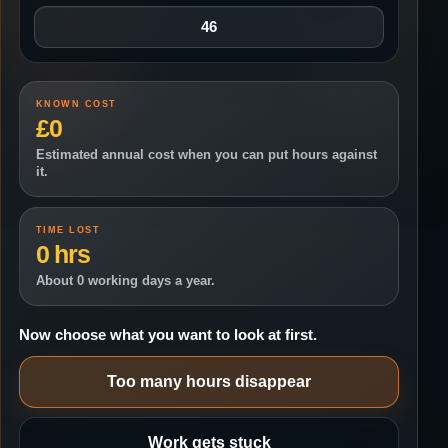
KNOWN COST
£0
Estimated annual cost when you can put hours against
it.
TIME LOST
0 hrs
About 0 working days a year.
Now choose what you want to look at first.
Too many hours disappear
Work gets stuck