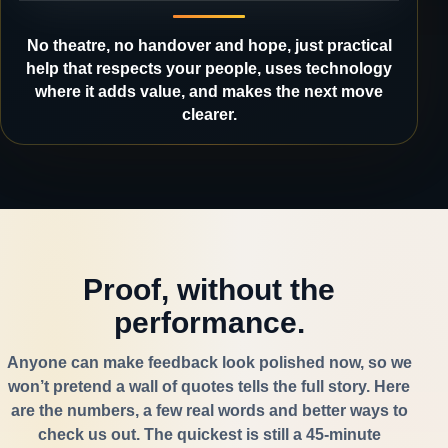
No theatre, no handover and hope, just practical
help that respects your people, uses technology
where it adds value, and makes the next move
clearer.
Proof, without the
performance.
Anyone can make feedback look polished now, so we
won’t pretend a wall of quotes tells the full story. Here
are the numbers, a few real words and better ways to
check us out. The quickest is still a 45-minute