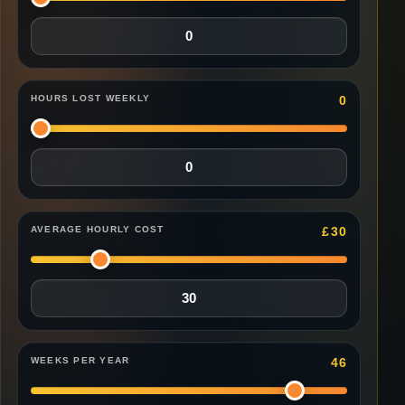
HOURS LOST WEEKLY
0
AVERAGE HOURLY COST
£
30
WEEKS PER YEAR
46