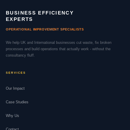
BUSINESS EFFICIENCY
EXPERTS
OPERATIONAL IMPROVEMENT SPECIALISTS
We help UK and International businesses cut waste, fix broken
processes and build operations that actually work - without the
consultancy fluff.
SERVICES
Our Impact
Case Studies
Why Us
Contact