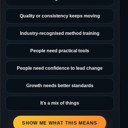
Quality or consistency keeps moving
Industry-recognised method training
People need practical tools
People need confidence to lead change
Growth needs better standards
It’s a mix of things
SHOW ME WHAT THIS MEANS