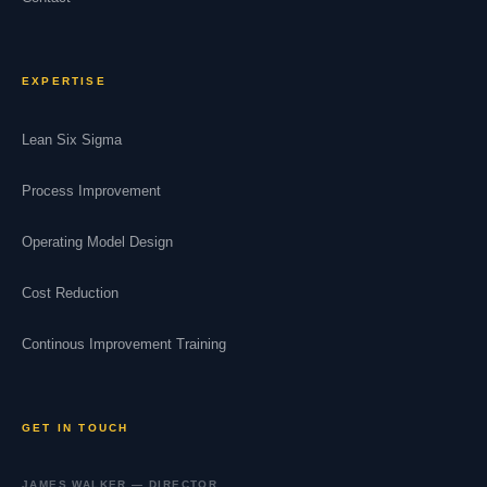
EXPERTISE
Lean Six Sigma
Process Improvement
Operating Model Design
Cost Reduction
Continous Improvement Training
GET IN TOUCH
JAMES WALKER — DIRECTOR