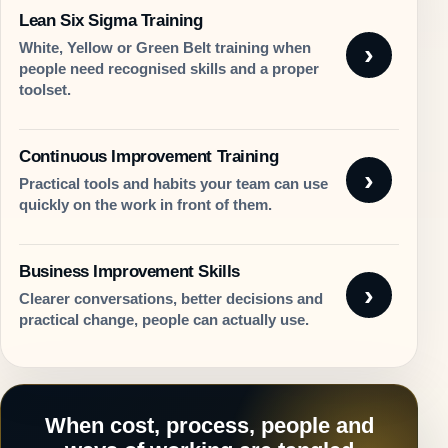
Lean Six Sigma Training
White, Yellow or Green Belt training when
people need recognised skills and a proper
toolset.
Continuous Improvement Training
Practical tools and habits your team can use
quickly on the work in front of them.
Business Improvement Skills
Clearer conversations, better decisions and
practical change, people can actually use.
When cost, process, people and