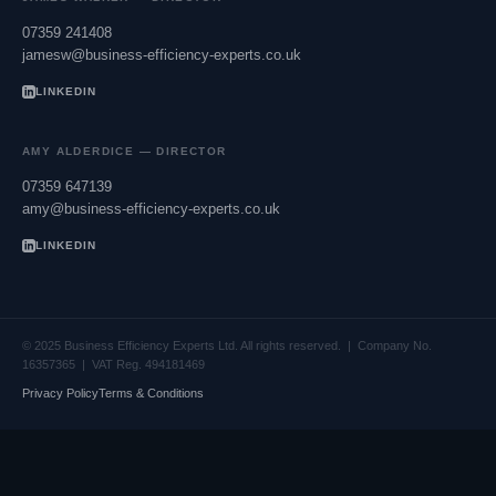
07359 241408
jamesw@business-efficiency-experts.co.uk
LINKEDIN
AMY ALDERDICE — DIRECTOR
07359 647139
amy@business-efficiency-experts.co.uk
LINKEDIN
© 2025 Business Efficiency Experts Ltd. All rights reserved. | Company No.
16357365 | VAT Reg. 494181469
Privacy Policy
Terms & Conditions