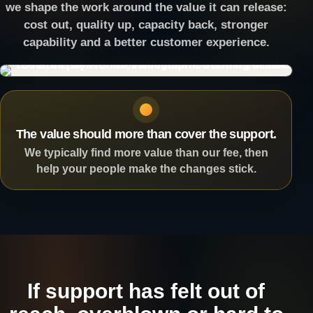
we shape the work around the value it can release:
cost out, quality up, capacity back, stronger
capability and a better customer experience.
The value should more than cover the support.
We typically find more value than our fee, then
help your people make the changes stick.
If support has felt out of