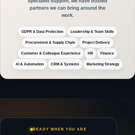
specialist support, we have trusted
partners we can bring around the
work.
GDPR & Data Protection
Leadership & Team Skills
Procurement & Supply Chain
Project Delivery
Customer & Colleague Experience
HR
Finance
AI & Automation
CRM & Systems
Marketing Strategy
READY WHEN YOU ARE